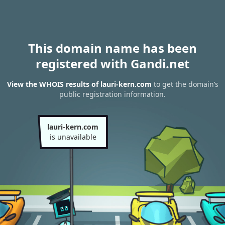
This domain name has been
registered with Gandi.net
View the WHOIS results of lauri-kern.com
to get the domain’s
public registration information.
lauri-kern.com
is unavailable