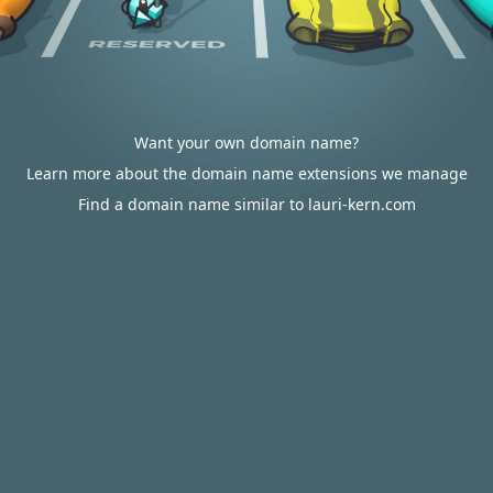
Want your own domain name?
Learn more about the domain name extensions we manage
Find a domain name similar to lauri-kern.com